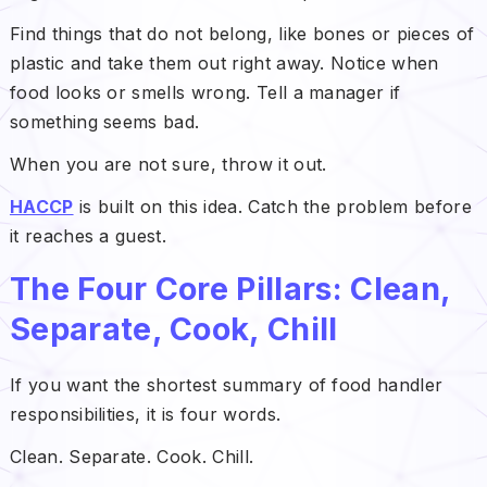
Find things that do not belong, like bones or pieces of
plastic and take them out right away. Notice when
food looks or smells wrong. Tell a manager if
something seems bad.
When you are not sure, throw it out.
HACCP
is built on this idea. Catch the problem before
it reaches a guest.
The Four Core Pillars: Clean,
Separate, Cook, Chill
If you want the shortest summary of food handler
responsibilities, it is four words.
Clean. Separate. Cook. Chill.