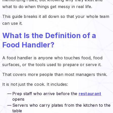
what to do when things get messy in real life.
This guide breaks it all down so that your whole team
can use it.
What Is the Definition of a
Food Handler?
A food handler is anyone who touches food, food
surfaces, or the tools used to prepare or serve it.
That covers more people than most managers think.
It is not just the cook. It includes:
Prep staff who arrive before the
restaurant
opens
Servers who carry plates from the kitchen to the
table