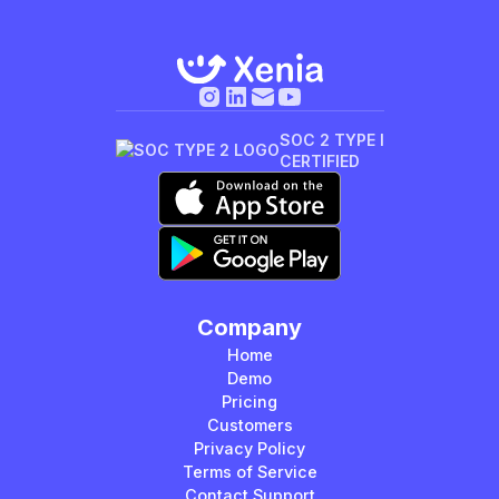
SOC 2 TYPE I
CERTIFIED
Company
Home
Demo
Pricing
Customers
Privacy Policy
Terms of Service
Contact Support