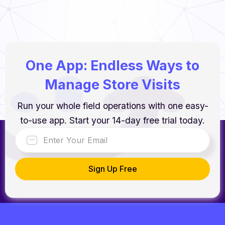
One App: Endless Ways to
Manage Store Visits
Run your whole field operations with one easy-
to-use app. Start your 14-day free trial today.