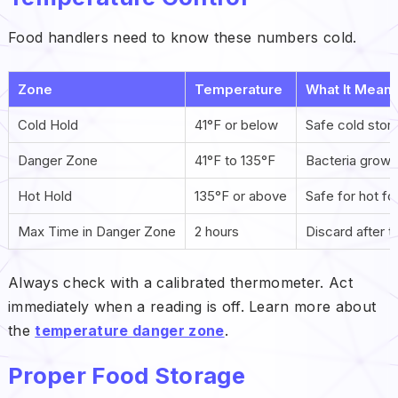
Food handlers need to know these numbers cold.
Zone
Temperature
What It Mean
Cold Hold
41°F or below
Safe cold stor
Danger Zone
41°F to 135°F
Bacteria grow 
Hot Hold
135°F or above
Safe for hot f
Max Time in Danger Zone
2 hours
Discard after th
Always check with a calibrated thermometer. Act
immediately when a reading is off. Learn more about
the
temperature danger zone
.
Proper Food Storage