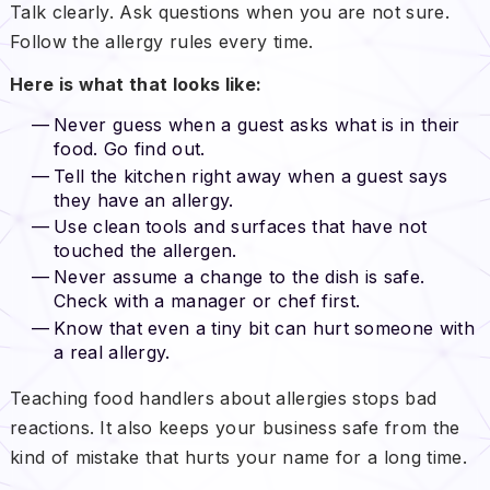
Talk clearly. Ask questions when you are not sure.
Follow the allergy rules every time.
Here is what that looks like:
Never guess when a guest asks what is in their
food. Go find out.
Tell the kitchen right away when a guest says
they have an allergy.
Use clean tools and surfaces that have not
touched the allergen.
Never assume a change to the dish is safe.
Check with a manager or chef first.
Know that even a tiny bit can hurt someone with
a real allergy.
Teaching food handlers about allergies stops bad
reactions. It also keeps your business safe from the
kind of mistake that hurts your name for a long time.