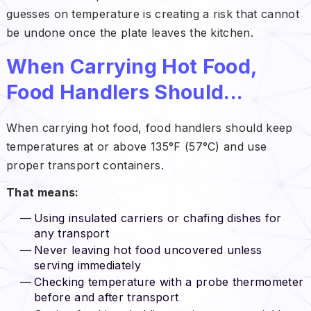
guesses on temperature is creating a risk that cannot
be undone once the plate leaves the kitchen.
When Carrying Hot Food,
Food Handlers Should...
When carrying hot food, food handlers should keep
temperatures at or above 135°F (57°C) and use
proper transport containers.
That means:
Using insulated carriers or chafing dishes for
any transport
Never leaving hot food uncovered unless
serving immediately
Checking temperature with a probe thermometer
before and after transport