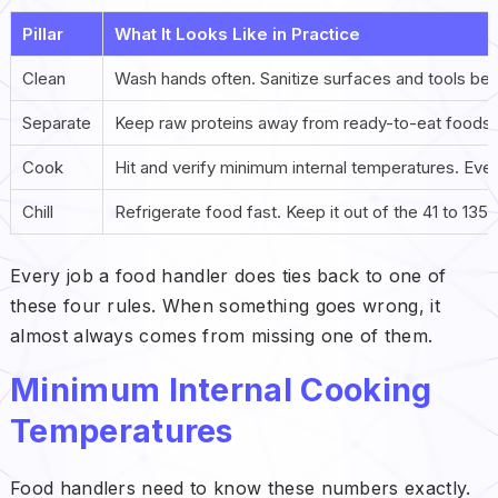
Pillar
What It Looks Like in Practice
Clean
Wash hands often. Sanitize surfaces and tools be
Separate
Keep raw proteins away from ready-to-eat foods at
Cook
Hit and verify minimum internal temperatures. Eve
Chill
Refrigerate food fast. Keep it out of the 41 to 135
Every job a food handler does ties back to one of
these four rules. When something goes wrong, it
almost always comes from missing one of them.
Minimum Internal Cooking
Temperatures
Food handlers need to know these numbers exactly.