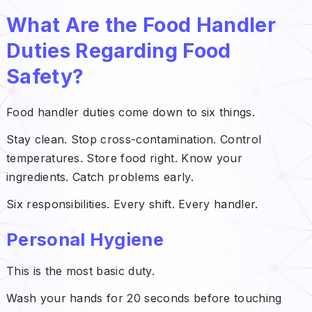
What Are the Food Handler
Duties Regarding Food
Safety?
Food handler duties come down to six things.
Stay clean. Stop cross-contamination. Control
temperatures. Store food right. Know your
ingredients. Catch problems early.
Six responsibilities. Every shift. Every handler.
Personal Hygiene
This is the most basic duty.
Wash your hands for 20 seconds before touching