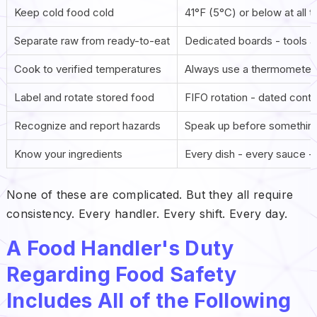
Keep cold food cold
41°F (5°C) or below at all 
Separate raw from ready-to-eat
Dedicated boards - tools a
Cook to verified temperatures
Always use a thermometer 
Label and rotate stored food
FIFO rotation - dated conta
Recognize and report hazards
Speak up before something
Know your ingredients
Every dish - every sauce -
None of these are complicated. But they all require
consistency. Every handler. Every shift. Every day.
A Food Handler's Duty
Regarding Food Safety
Includes All of the Following