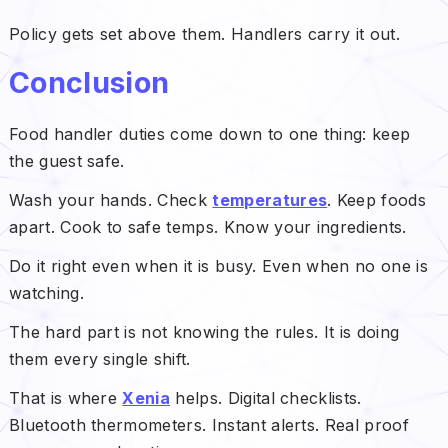
Policy gets set above them. Handlers carry it out.
Conclusion
Food handler duties come down to one thing: keep
the guest safe.
Wash your hands. Check
temperatures
. Keep foods
apart. Cook to safe temps. Know your ingredients.
Do it right even when it is busy. Even when no one is
watching.
The hard part is not knowing the rules. It is doing
them every single shift.
That is where
Xenia
helps. Digital checklists.
Bluetooth thermometers. Instant alerts. Real proof