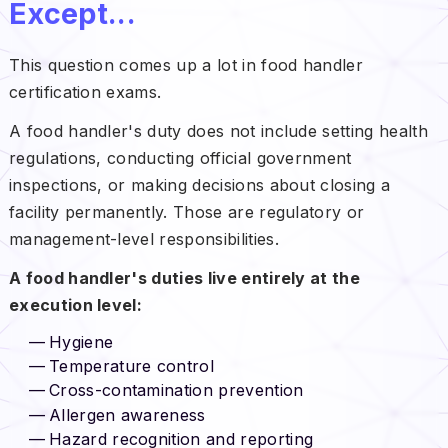
Except...
This question comes up a lot in food handler
certification exams.
A food handler's duty does not include setting health
regulations, conducting official government
inspections, or making decisions about closing a
facility permanently. Those are regulatory or
management-level responsibilities.
A food handler's duties live entirely at the
execution level:
Hygiene
Temperature control
Cross-contamination prevention
Allergen awareness
Hazard recognition and reporting