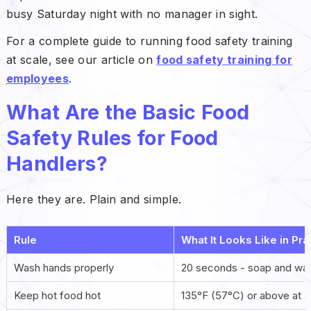
busy Saturday night with no manager in sight.
For a complete guide to running food safety training
at scale, see our article on
food safety training for
employees
.
What Are the Basic Food
Safety Rules for Food
Handlers?
Here they are. Plain and simple.
Rule
What It Looks Like in Pra
Wash hands properly
20 seconds - soap and war
Keep hot food hot
135°F (57°C) or above at al