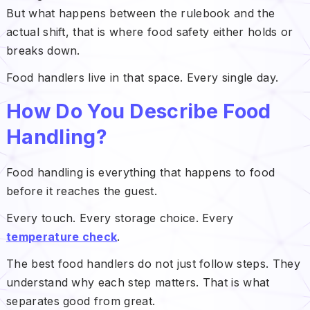
But what happens between the rulebook and the
actual shift, that is where food safety either holds or
breaks down.
Food handlers live in that space. Every single day.
How Do You Describe Food
Handling?
Food handling is everything that happens to food
before it reaches the guest.
Every touch. Every storage choice. Every
temperature check
.
The best food handlers do not just follow steps. They
understand why each step matters. That is what
separates good from great.