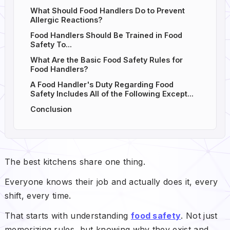
What Should Food Handlers Do to Prevent
Allergic Reactions?
Food Handlers Should Be Trained in Food
Safety To...
What Are the Basic Food Safety Rules for
Food Handlers?
A Food Handler's Duty Regarding Food
Safety Includes All of the Following Except...
Conclusion
The best kitchens share one thing.
Everyone knows their job and actually does it, every
shift, every time.
That starts with understanding
food safety
. Not just
memorizing rules, but knowing why they exist and