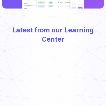
Latest from our Learning
Center
Types of Preventative Maintenance
Read Now
Food Supply Chain: Everything You Need to Know
Read Now