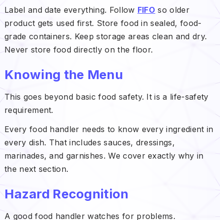
Label and date everything. Follow
FIFO
so older
product gets used first. Store food in sealed, food-
grade containers. Keep storage areas clean and dry.
Never store food directly on the floor.
Knowing the Menu
This goes beyond basic food safety. It is a life-safety
requirement.
Every food handler needs to know every ingredient in
every dish. That includes sauces, dressings,
marinades, and garnishes. We cover exactly why in
the next section.
Hazard Recognition
A good food handler watches for problems.