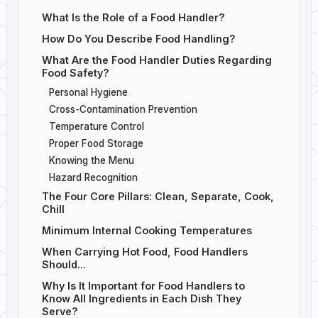
What Is the Role of a Food Handler?
How Do You Describe Food Handling?
What Are the Food Handler Duties Regarding
Food Safety?
Personal Hygiene
Cross-Contamination Prevention
Temperature Control
Proper Food Storage
Knowing the Menu
Hazard Recognition
The Four Core Pillars: Clean, Separate, Cook,
Chill
Minimum Internal Cooking Temperatures
When Carrying Hot Food, Food Handlers
Should...
Why Is It Important for Food Handlers to
Know All Ingredients in Each Dish They
Serve?