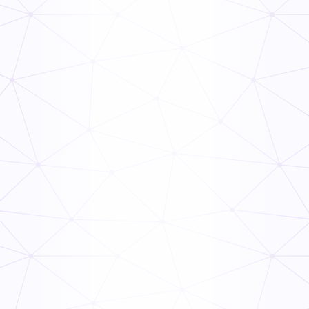
PHF/TCS Food
Read Now
TCS Food Safety Guide
Read Now
TCS Food Guide
Read Now
Food Handler’s Guide
Read Now