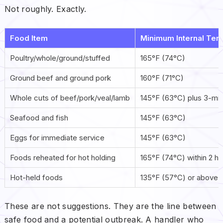
Not roughly. Exactly.
Food Item
Minimum Internal Tem
Poultry/whole/ground/stuffed
165°F (74°C)
Ground beef and ground pork
160°F (71°C)
Whole cuts of beef/pork/veal/lamb
145°F (63°C) plus 3-min
Seafood and fish
145°F (63°C)
Eggs for immediate service
145°F (63°C)
Foods reheated for hot holding
165°F (74°C) within 2 h
Hot-held foods
135°F (57°C) or above
These are not suggestions. They are the line between
safe food and a potential outbreak. A handler who