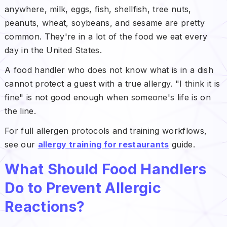
anywhere, milk, eggs, fish, shellfish, tree nuts,
peanuts, wheat, soybeans, and sesame are pretty
common. They're in a lot of the food we eat every
day in the United States.
A food handler who does not know what is in a dish
cannot protect a guest with a true allergy. "I think it is
fine" is not good enough when someone's life is on
the line.
For full allergen protocols and training workflows,
see our
allergy training for restaurants
guide.
What Should Food Handlers
Do to Prevent Allergic
Reactions?