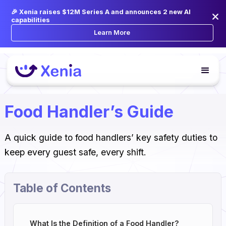
🎉 Xenia raises $12M Series A and announces 2 new AI
capabilities
Learn More
Food Handler’s Guide
A quick guide to food handlers’ key safety duties to
keep every guest safe, every shift.
Table of Contents
What Is the Definition of a Food Handler?