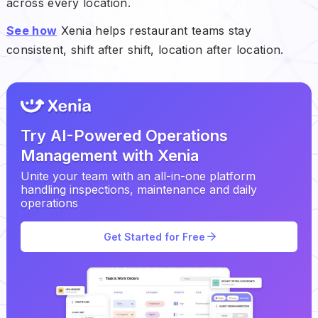
across every location.
See how
Xenia helps restaurant teams stay
consistent, shift after shift, location after location.
Try AI-Powered Operations
Management with Xenia
Unite your team with an all-in-one platform
handling inspections, maintenance and daily
operations
Get Started for Free