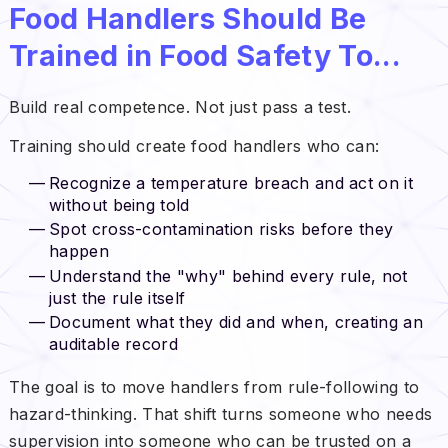
Food Handlers Should Be
Trained in Food Safety To...
Build real competence. Not just pass a test.
Training should create food handlers who can:
Recognize a temperature breach and act on it
without being told
Spot cross-contamination risks before they
happen
Understand the "why" behind every rule, not
just the rule itself
Document what they did and when, creating an
auditable record
The goal is to move handlers from rule-following to
hazard-thinking. That shift turns someone who needs
supervision into someone who can be trusted on a