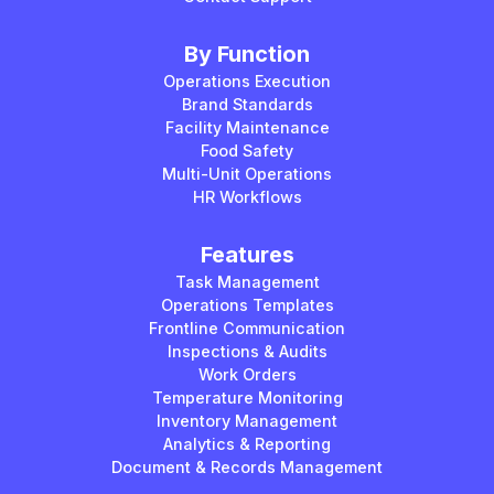
By Function
Operations Execution
Brand Standards
Facility Maintenance
Food Safety
Multi-Unit Operations
HR Workflows
Features
Task Management
Operations Templates
Frontline Communication
Inspections & Audits
Work Orders
Temperature Monitoring
Inventory Management
Analytics & Reporting
Document & Records Management