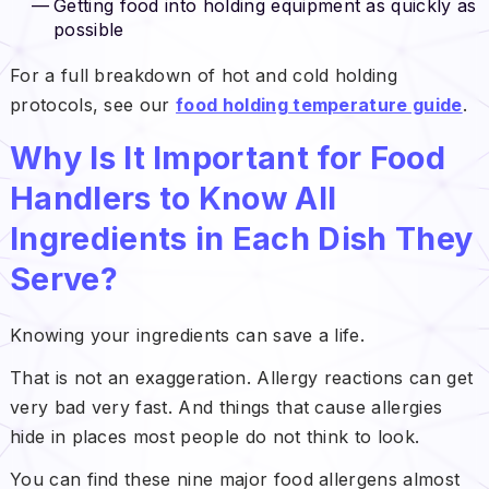
Getting food into holding equipment as quickly as
possible
For a full breakdown of hot and cold holding
protocols, see our
food holding temperature guide
.
Why Is It Important for Food
Handlers to Know All
Ingredients in Each Dish They
Serve?
Knowing your ingredients can save a life.
That is not an exaggeration. Allergy reactions can get
very bad very fast. And things that cause allergies
hide in places most people do not think to look.
You can find these nine major food allergens almost