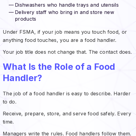
Dishwashers who handle trays and utensils
Delivery staff who bring in and store new
products
Under FSMA, if your job means you touch food, or
anything food touches, you are a food handler.
Your job title does not change that. The contact does.
What Is the Role of a Food
Handler?
The job of a food handler is easy to describe. Harder
to do.
Receive, prepare, store, and serve food safely. Every
time.
Managers write the rules. Food handlers follow them.