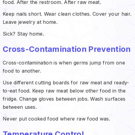
food. After the restroom. After raw meat.
Keep nails short. Wear clean clothes. Cover your hair.
Leave jewelry at home.
Sick? Stay home.
Cross-Contamination Prevention
Cross-contamination is when germs jump from one
food to another.
Use different cutting boards for raw meat and ready-
to-eat food. Keep raw meat below other food in the
fridge. Change gloves between jobs. Wash surfaces
between uses.
Never put cooked food where raw food was.
Temperature Control