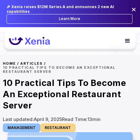
🎉 Xenia raises $12M Series A and announces 2 new AI
capabilities
Learn More
HOME
/
ARTICLES
/
10 PRACTICAL TIPS TO BECOME AN EXCEPTIONAL
RESTAURANT SERVER
10 Practical Tips To Become
An Exceptional Restaurant
Server
Last updated:
April 9, 2025
Read Time:
13
min
MANAGEMENT
RESTAURANT