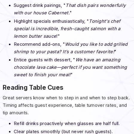
Suggest drink pairings, "
That dish pairs wonderfully
with our house Cabernet.
"
Highlight specials enthusiastically, "
Tonight's chef
special is incredible, fresh-caught salmon with a
lemon butter sauce
!"
Recommend add-ons, "
Would you like to add grilled
shrimp to your pasta? It’s a customer favorite!
"
Entice guests with dessert, "
We have an amazing
chocolate lava cake—perfect if you want something
sweet to finish your meal!
"
Reading Table Cues
Great servers know when to step in and when to step back.
Timing affects guest experience, table turnover rates, and
tip amounts.
Refill drinks proactively when glasses are half full.
Clear plates smoothly (but never rush guests).