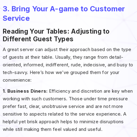
3. Bring Your A-game to Customer
Service
Reading Your Tables: Adjusting to
Different Guest Types
A great server can adjust their approach based on the type
of guests at their table. Usually, they range from detail-
oriented, informed, indifferent, rude, indecisive, and busy to
tech-savvy. Here’s how we’ve grouped them for your
convenience:
1. Business Diners:
Efficiency and discretion are key when
working with such customers. Those under time pressure
prefer fast, clear, unobtrusive service and are not more
sensitive to aspects related to the service experience. A
helpful yet brisk approach helps to minimize disruptions
while still making them feel valued and useful.