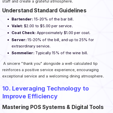
staff and create a grateful atmosphere.
Understand Standard Guidelines
Bartender:
15-20% of the bar bill.
Valet:
$2.00 to $5.00 per service.
Coat Check:
Approximately $1.00 per coat.
Server:
15-20% of the bill, and up to 25% for
extraordinary service.
Sommelier:
Typically 15% of the wine bill.
A sincere "thank you" alongside a well-calculated tip
reinforces a positive service experience, encouraging
exceptional service and a welcoming dining atmosphere.
10. Leveraging Technology to
Improve Efficiency
Mastering POS Systems & Digital Tools