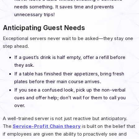
needs something. It saves time and prevents
unnecessary trips!
Anticipating Guest Needs
Exceptional servers never wait to be asked—they stay one
step ahead.
If a guest’s drink is half empty, offer a refill before
they ask.
If a table has finished their appetizers, bring fresh
plates before their main course arrives.
If you see a confused look, pick up the non-verbal
cues and offer help; don’t wait for them to call you
over.
A well-trained server is not just reactive but anticipatory.
The
Service-Profit Chain theory
is built on the belief that
if employees are given the ability to proactively see and