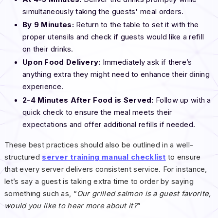
simultaneously taking the guests' meal orders.
By 9 Minutes:
Return to the table to set it with the
proper utensils and check if guests would like a refill
on their drinks.
Upon Food Delivery:
Immediately ask if there’s
anything extra they might need to enhance their dining
experience.
2-4 Minutes After Food is Served:
Follow up with a
quick check to ensure the meal meets their
expectations and offer additional refills if needed.
These best practices should also be outlined in a well-
structured
server training manual checklist
to ensure
that every server delivers consistent service. For instance,
let’s say a guest is taking extra time to order by saying
something such as, “
Our grilled salmon is a guest favorite,
would you like to hear more about it?
”