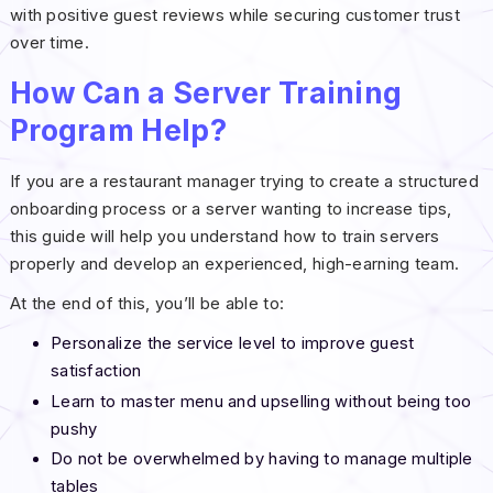
with positive guest reviews while securing customer trust
over time.
How Can a Server Training
Program Help?
If you are a restaurant manager trying to create a structured
onboarding process or a server wanting to increase tips,
this guide will help you understand how to train servers
properly and develop an experienced, high-earning team.
At the end of this, you’ll be able to:
Personalize the service level to improve guest
satisfaction
Learn to master menu and upselling without being too
pushy
Do not be overwhelmed by having to manage multiple
tables