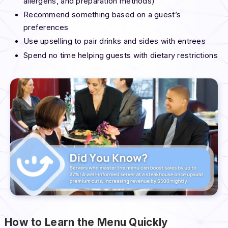
allergens, and preparation methods)
Recommend something based on a guest’s
preferences
Use upselling to pair drinks and sides with entrees
Spend no time helping guests with dietary restrictions
How to Learn the Menu Quickly