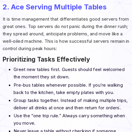
2. Ace Serving Multiple Tables
It is time management that differentiates good servers from
great ones. Top servers do not panic during the dinner rush;
they spread around, anticipate problems, and move like a
well-oiled machine. This is how successful servers remain in
control during peak hours:
Prioritizing Tasks Effectively
Greet new tables first. Guests should feel welcomed
the moment they sit down.
Pre-bus tables whenever possible. If you’re walking
back to the kitchen, take empty plates with you.
Group tasks together. Instead of making multiple trips,
deliver all drinks at once and then return for orders.
Use the “one trip rule.” Always carry something when
you move.
Never leave a table without checking if someone