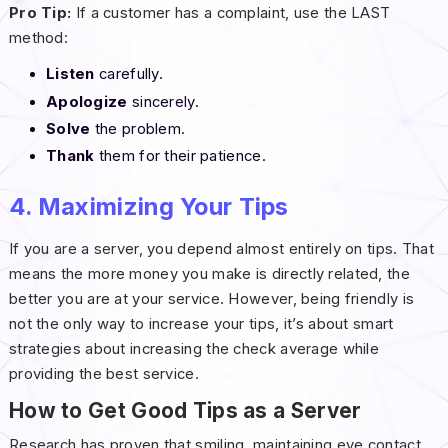
Pro Tip:
If a customer has a complaint, use the LAST
method:
Listen
carefully.
Apologize
sincerely.
Solve
the problem.
Thank
them for their patience.
4. Maximizing Your Tips
If you are a server, you depend almost entirely on tips. That
means the more money you make is directly related, the
better you are at your service. However, being friendly is
not the only way to increase your tips, it’s about smart
strategies about increasing the check average while
providing the best service.
How to Get Good Tips as a Server
Research has proven that smiling, maintaining eye contact,