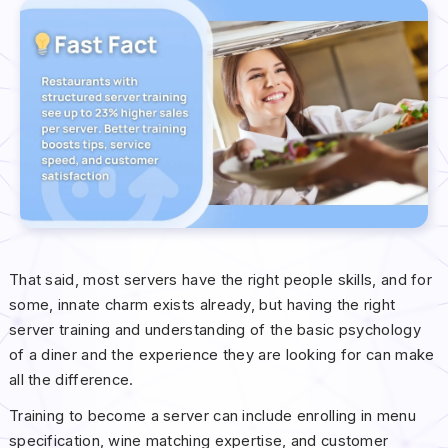
That said, most servers have the right people skills, and for
some, innate charm exists already, but having the right
server training and understanding of the basic psychology
of a diner and the experience they are looking for can make
all the difference.
Training to become a server can include enrolling in menu
specification, wine matching expertise, and customer