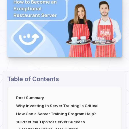
Table of Contents
Post Summary
Why Investing in Server Training is Critical
How Can a Server Training Program Help?
10 Practical Tips for Server Success