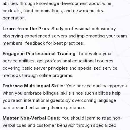
abilities through knowledge development about wine,
cocktails, food combinations, and new menu idea
generation.
Learn from the Pros:
Study professional behavior by
observing experienced servers and implementing your team
members' feedback for best practices.
Engage in Professional Training:
To develop your
service abilities, get professional educational courses
covering basic server principles and specialized service
methods through online programs.
Embrace Multilingual Skills:
Your service quality improves
when you embrace bilingual skills since such abilities help
you reach international guests by overcoming language
barriers and enhancing their experience.
Master Non-Verbal Cues:
You should learn to read non-
verbal cues and customer behavior through specialized