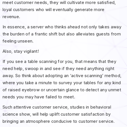
meet customer needs, they will cultivate more satisfied,
loyal customers who will eventually generate more
revenue.
In essence, a server who thinks ahead not only takes away
the burden of a frantic shift but also alleviates guests from
feeling unseen.
Also, stay vigilant!
If you see a table scanning for you, that means that they
need help, swoop in and see if they need anything right
away. So think about adopting an ‘active scanning’ method,
where you take a minute to survey your tables for any kind
of raised eyebrow or uncertain glance to detect any unmet
needs you may have failed to meet.
Such attentive customer service, studies in behavioral
science show, will help uplift customer satisfaction by
bringing an atmosphere conducive to customer service.