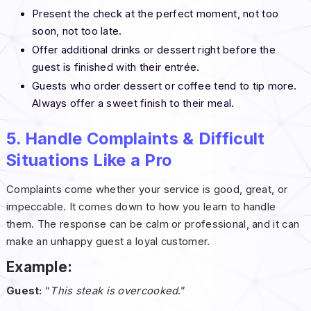
Present the check at the perfect moment, not too
soon, not too late.
Offer additional drinks or dessert right before the
guest is finished with their entrée.
Guests who order dessert or coffee tend to tip more.
Always offer a sweet finish to their meal.
5. Handle Complaints & Difficult
Situations Like a Pro
Complaints come whether your service is good, great, or
impeccable. It comes down to how you learn to handle
them. The response can be calm or professional, and it can
make an unhappy guest a loyal customer.
Example:
Guest:
“
This steak is overcooked
.”