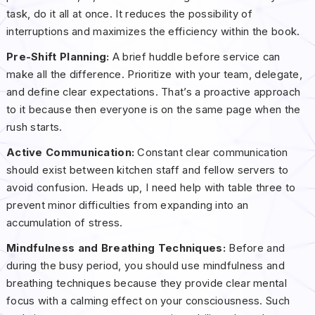
task, do it all at once. It reduces the possibility of
interruptions and maximizes the efficiency within the book.
Pre-Shift Planning:
A brief huddle before service can
make all the difference. Prioritize with your team, delegate,
and define clear expectations. That’s a proactive approach
to it because then everyone is on the same page when the
rush starts.
Active Communication:
Constant clear communication
should exist between kitchen staff and fellow servers to
avoid confusion. Heads up, I need help with table three to
prevent minor difficulties from expanding into an
accumulation of stress.
Mindfulness and Breathing Techniques:
Before and
during the busy period, you should use mindfulness and
breathing techniques because they provide clear mental
focus with a calming effect on your consciousness. Such