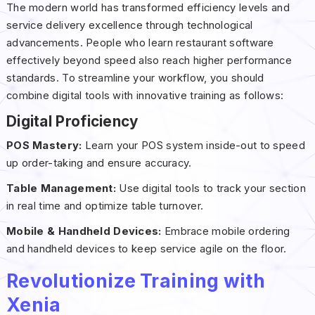
The modern world has transformed efficiency levels and
service delivery excellence through technological
advancements. People who learn restaurant software
effectively beyond speed also reach higher performance
standards. To streamline your workflow, you should
combine digital tools with innovative training as follows:
Digital Proficiency
POS Mastery:
Learn your POS system inside-out to speed
up order-taking and ensure accuracy.
Table Management:
Use digital tools to track your section
in real time and optimize table turnover.
Mobile & Handheld Devices:
Embrace mobile ordering
and handheld devices to keep service agile on the floor.
Revolutionize Training with
Xenia