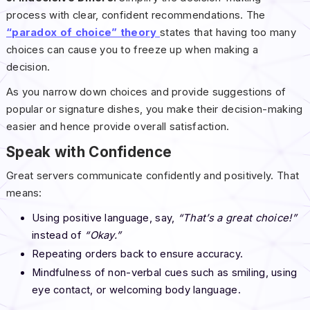
process with clear, confident recommendations. The
“paradox of choice” theory
states that having too many
choices can cause you to freeze up when making a
decision.
As you narrow down choices and provide suggestions of
popular or signature dishes, you make their decision-making
easier and hence provide overall satisfaction.
Speak with Confidence
Great servers communicate confidently and positively. That
means:
Using positive language, say,
“That’s a great choice!”
instead of
“Okay.”
Repeating orders back to ensure accuracy.
Mindfulness of non-verbal cues such as smiling, using
eye contact, or welcoming body language.