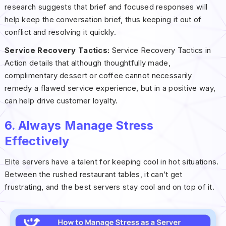
research suggests that brief and focused responses will
help keep the conversation brief, thus keeping it out of
conflict and resolving it quickly.
Service Recovery Tactics:
Service Recovery Tactics in
Action details that although thoughtfully made,
complimentary dessert or coffee cannot necessarily
remedy a flawed service experience, but in a positive way,
can help drive customer loyalty.
6. Always Manage Stress
Effectively
Elite servers have a talent for keeping cool in hot situations.
Between the rushed restaurant tables, it can’t get
frustrating, and the best servers stay cool and on top of it.