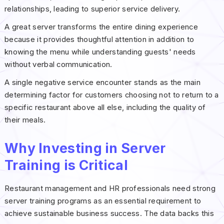
relationships, leading to superior service delivery.
A great server transforms the entire dining experience
because it provides thoughtful attention in addition to
knowing the menu while understanding guests' needs
without verbal communication.
A single negative service encounter stands as the main
determining factor for customers choosing not to return to a
specific restaurant above all else, including the quality of
their meals.
Why Investing in Server
Training is Critical
Restaurant management and HR professionals need strong
server training programs as an essential requirement to
achieve sustainable business success. The data backs this