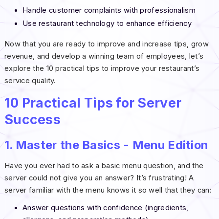
Handle customer complaints with professionalism
Use restaurant technology to enhance efficiency
Now that you are ready to improve and increase tips, grow
revenue, and develop a winning team of employees, let’s
explore the 10 practical tips to improve your restaurant’s
service quality.
10 Practical Tips for Server
Success
1. Master the Basics - Menu Edition
Have you ever had to ask a basic menu question, and the
server could not give you an answer? It’s frustrating! A
server familiar with the menu knows it so well that they can:
Answer questions with confidence (ingredients,