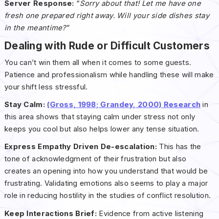
Server Response:
“
Sorry about that! Let me have one
fresh one prepared right away. Will your side dishes stay
in the meantime?
”
Dealing with Rude or Difficult Customers
You can’t win them all when it comes to some guests.
Patience and professionalism while handling these will make
your shift less stressful.
Stay Calm:
(Gross, 1998; Grandey, 2000) Research
in
this area shows that staying calm under stress not only
keeps you cool but also helps lower any tense situation.
Express Empathy Driven De-escalation:
This has the
tone of acknowledgment of their frustration but also
creates an opening into how you understand that would be
frustrating. Validating emotions also seems to play a major
role in reducing hostility in the studies of conflict resolution.
Keep Interactions Brief:
Evidence from active listening