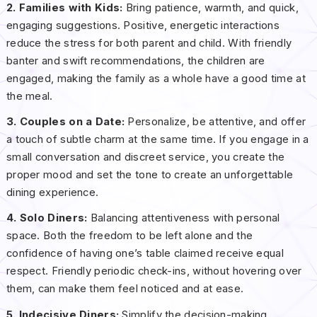
2. Families with Kids:
Bring patience, warmth, and quick,
engaging suggestions. Positive, energetic interactions
reduce the stress for both parent and child. With friendly
banter and swift recommendations, the children are
engaged, making the family as a whole have a good time at
the meal.
3. Couples on a Date:
Personalize, be attentive, and offer
a touch of subtle charm at the same time. If you engage in a
small conversation and discreet service, you create the
proper mood and set the tone to create an unforgettable
dining experience.
4. Solo Diners:
Balancing attentiveness with personal
space. Both the freedom to be left alone and the
confidence of having one’s table claimed receive equal
respect. Friendly periodic check-ins, without hovering over
them, can make them feel noticed and at ease.
5. Indecisive Diners:
Simplify the decision-making