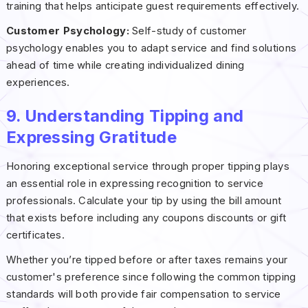
training that helps anticipate guest requirements effectively.
Customer Psychology:
Self-study of customer
psychology enables you to adapt service and find solutions
ahead of time while creating individualized dining
experiences.
9. Understanding Tipping and
Expressing Gratitude
Honoring exceptional service through proper tipping plays
an essential role in expressing recognition to service
professionals. Calculate your tip by using the bill amount
that exists before including any coupons discounts or gift
certificates.
Whether you’re tipped before or after taxes remains your
customer's preference since following the common tipping
standards will both provide fair compensation to service