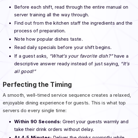
Before each shift, read through the entire manual on
server training all the way through.
Find out from the kitchen staff the ingredients and the
process of preparation.
Note how popular dishes taste.
Read daily specials before your shift begins.
If a guest asks,
“What’s your favorite dish?”
have a
descriptive answer ready instead of just saying,
“It’s
all good!”
Perfecting the Timing
A smooth, well-timed service sequence creates a relaxed,
enjoyable dining experience for guests. This is what top
servers do every single time:
Within 90 Seconds:
Greet your guests warmly and
take their drink orders without delay.
At 4-5 Minutes:
Deliver the drinks promptly while