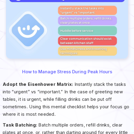
How to Manage Stress During Peak Hours
Adopt the Eisenhower Matrix:
Instantly stack the tasks
into “urgent” vs “important.” In the case of greeting new
tables, it is urgent, while filling drinks can be put off
sometimes. Using this mental checklist helps your focus go
where it is most needed.
Task Batching:
Batch multiple orders, refill drinks, clear
plates at once, or, rather than darting around for every little