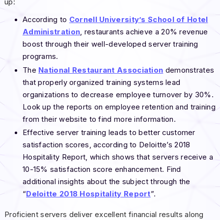
up:
According to
Cornell University’s School of Hotel
Administration
, restaurants achieve a 20% revenue
boost through their well-developed server training
programs.
The
National Restaurant Association
demonstrates
that properly organized training systems lead
organizations to decrease employee turnover by 30%.
Look up the reports on employee retention and training
from their website to find more information.
Effective server training leads to better customer
satisfaction scores, according to Deloitte’s 2018
Hospitality Report, which shows that servers receive a
10-15% satisfaction score enhancement. Find
additional insights about the subject through the
“
Deloitte 2018 Hospitality Report
”.
Proficient servers deliver excellent financial results along