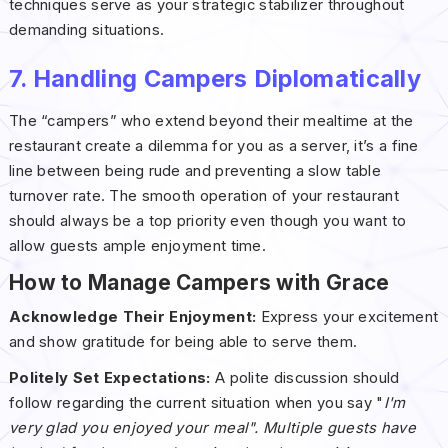
techniques serve as your strategic stabilizer throughout
demanding situations.
7. Handling Campers Diplomatically
The “campers” who extend beyond their mealtime at the
restaurant create a dilemma for you as a server, it’s a fine
line between being rude and preventing a slow table
turnover rate. The smooth operation of your restaurant
should always be a top priority even though you want to
allow guests ample enjoyment time.
How to Manage Campers with Grace
Acknowledge Their Enjoyment:
Express your excitement
and show gratitude for being able to serve them.
Politely Set Expectations:
A polite discussion should
follow regarding the current situation when you say "
I'm
very glad you enjoyed your meal". Multiple guests have