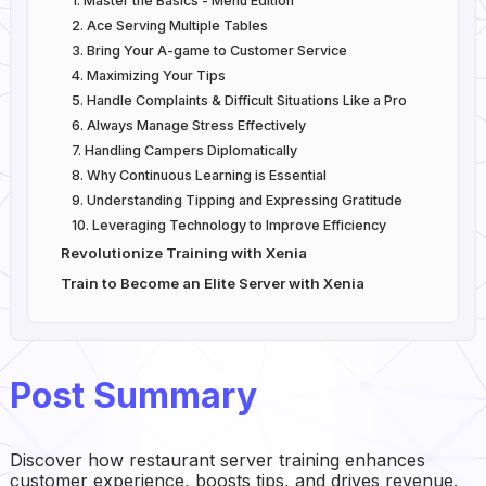
1. Master the Basics - Menu Edition
2. Ace Serving Multiple Tables
3. Bring Your A-game to Customer Service
4. Maximizing Your Tips
5. Handle Complaints & Difficult Situations Like a Pro
6. Always Manage Stress Effectively
7. Handling Campers Diplomatically
8. Why Continuous Learning is Essential
9. Understanding Tipping and Expressing Gratitude
10. Leveraging Technology to Improve Efficiency
Revolutionize Training with Xenia
Train to Become an Elite Server with Xenia
Post Summary
Discover how restaurant server training enhances
customer experience, boosts tips, and drives revenue.