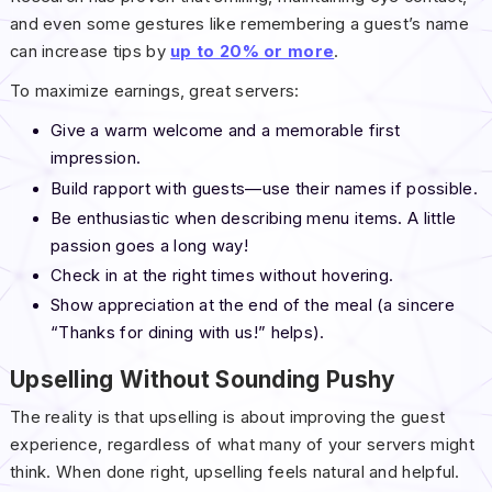
and even some gestures like remembering a guest’s name
can increase tips by
up to 20% or more
.
To maximize earnings, great servers:
Give a warm welcome and a memorable first
impression.
Build rapport with guests—use their names if possible.
Be enthusiastic when describing menu items. A little
passion goes a long way!
Check in at the right times without hovering.
Show appreciation at the end of the meal (a sincere
“Thanks for dining with us!” helps).
Upselling Without Sounding Pushy
The reality is that upselling is about improving the guest
experience, regardless of what many of your servers might
think. When done right, upselling feels natural and helpful.