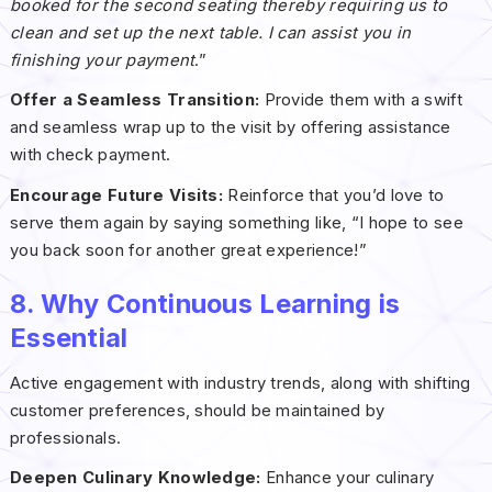
booked for the second seating thereby requiring us to
clean and set up the next table. I can assist you in
finishing your payment
.”
Offer a Seamless Transition:
Provide them with a swift
and seamless wrap up to the visit by offering assistance
with check payment.
Encourage Future Visits:
Reinforce that you’d love to
serve them again by saying something like, “I hope to see
you back soon for another great experience!”
8. Why Continuous Learning is
Essential
Active engagement with industry trends, along with shifting
customer preferences, should be maintained by
professionals.
Deepen Culinary Knowledge:
Enhance your culinary