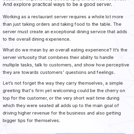
And explore practical ways to be a good server.
Working as a restaurant server requires a whole lot more
than just taking orders and taking food to the table. The
server must create an exceptional dining service that adds
to the overall dining experience.
What do we mean by an overall eating experience? It’s the
server virtuosity that combines their ability to handle
multiple tasks, talk to customers, and show how perceptive
they are towards customers' questions and feelings.
Let’s not forget the way they carry themselves, a simple
greeting that's firm yet welcoming could be the cherry on
top for the customer, or the very short wait time during
which they were seated all adds up to the main goal of
driving higher revenue for the business and also getting
bigger tips for themselves.