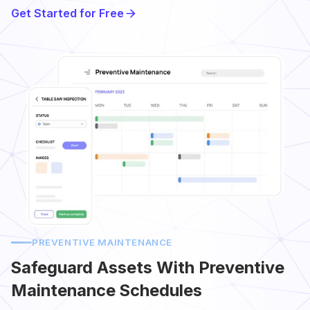
Get Started for Free
PREVENTIVE MAINTENANCE
Safeguard Assets With Preventive
Maintenance Schedules