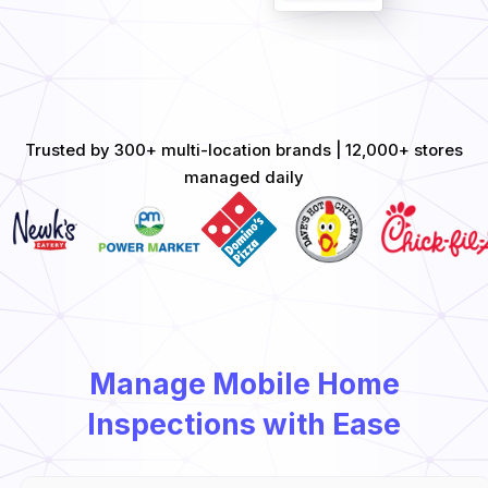
Trusted by 300+ multi-location brands | 12,000+ stores
managed daily
Manage Mobile Home
Inspections with Ease