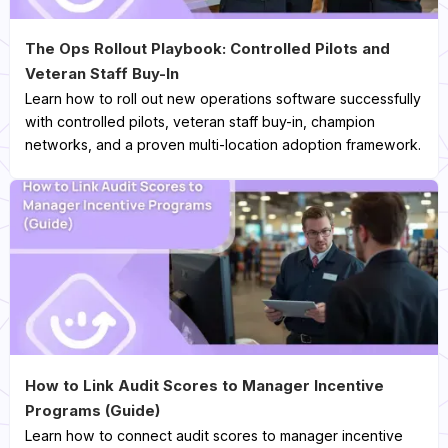
The Ops Rollout Playbook: Controlled Pilots and
Veteran Staff Buy-In
Learn how to roll out new operations software successfully
with controlled pilots, veteran staff buy-in, champion
networks, and a proven multi-location adoption framework.
How to Link Audit Scores to Manager Incentive
Programs (Guide)
Learn how to connect audit scores to manager incentive