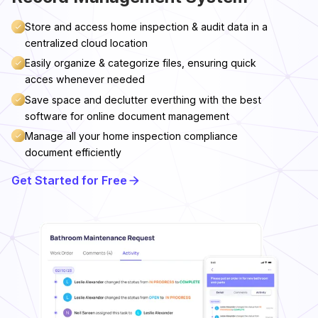
Store and access home inspection & audit data in a
centralized cloud location
Easily organize & categorize files, ensuring quick
acces whenever needed
Save space and declutter everthing with the best
software for online document management
Manage all your home inspection compliance
document efficiently
Get Started for Free