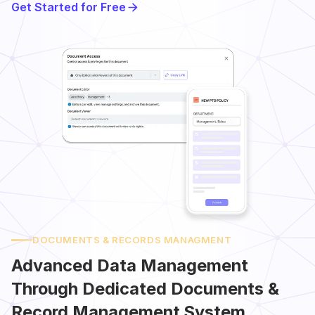
Get Started for Free
DOCUMENTS & RECORDS MANAGMENT
Advanced Data Management
Through Dedicated Documents &
Record Management System