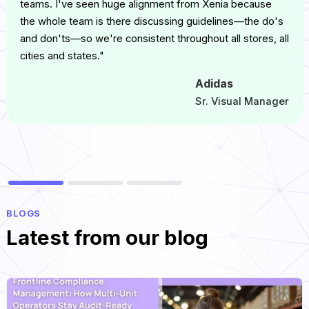
teams. I've seen huge alignment from Xenia because
the whole team is there discussing guidelines—the do's
and don'ts—so we're consistent throughout all stores, all
cities and states."
Adidas
Sr. Visual Manager
BLOGS
Latest from our blog