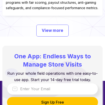
programs with fair scoring, payout structures, anti-gaming
safeguards, and compliance-focused performance metrics.
View more
One App: Endless Ways to
Manage Store Visits
Run your whole field operations with one easy-to-
use app. Start your 14-day free trial today.