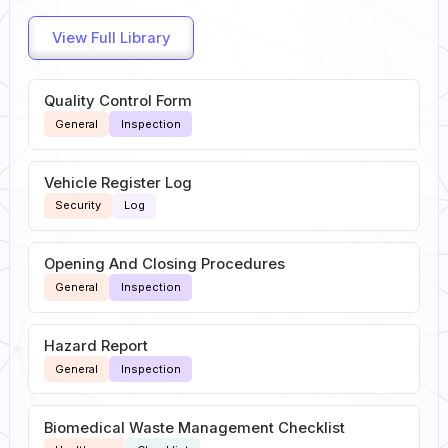
View Full Library
Quality Control Form
General
Inspection
Vehicle Register Log
Security
Log
Opening And Closing Procedures
General
Inspection
Hazard Report
General
Inspection
Biomedical Waste Management Checklist