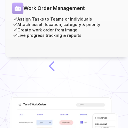
Work Order Management
Assign Tasks to Teams or Individuals
Attach asset, location, category & priority
Create work order from image
Live progress tracking & reports