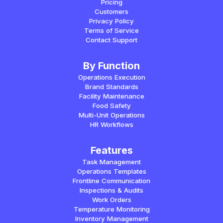
Pricing
Customers
Privacy Policy
Terms of Service
Contact Support
By Function
Operations Execution
Brand Standards
Facility Maintenance
Food Safety
Multi-Unit Operations
HR Workflows
Features
Task Management
Operations Templates
Frontline Communication
Inspections & Audits
Work Orders
Temperature Monitoring
Inventory Management