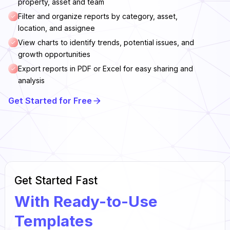
property, asset and team
Filter and organize reports by category, asset,
location, and assignee
View charts to identify trends, potential issues, and
growth opportunities
Export reports in PDF or Excel for easy sharing and
analysis
Get Started for Free
Get Started Fast
With Ready-to-Use
Templates