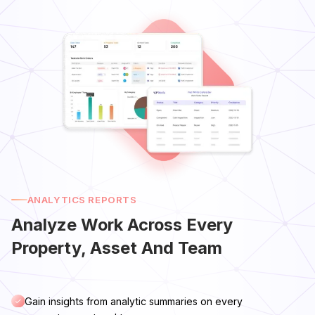
ANALYTICS REPORTS
Analyze Work Across Every
Property, Asset And Team
Gain insights from analytic summaries on every