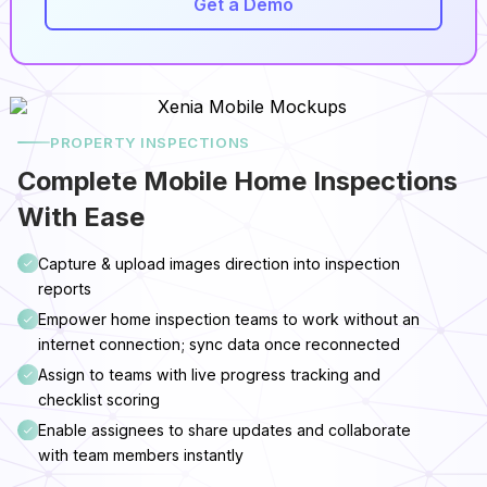
Get a Demo
PROPERTY INSPECTIONS
Complete Mobile Home Inspections
With Ease
Capture & upload images direction into inspection
reports
Empower home inspection teams to work without an
internet connection; sync data once reconnected
Assign to teams with live progress tracking and
checklist scoring
Enable assignees to share updates and collaborate
with team members instantly