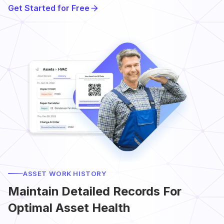
Get Started for Free
ASSET WORK HISTORY
Maintain Detailed Records For
Optimal Asset Health