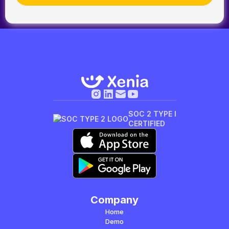
SOC 2 TYPE I
CERTIFIED
Company
Home
Demo