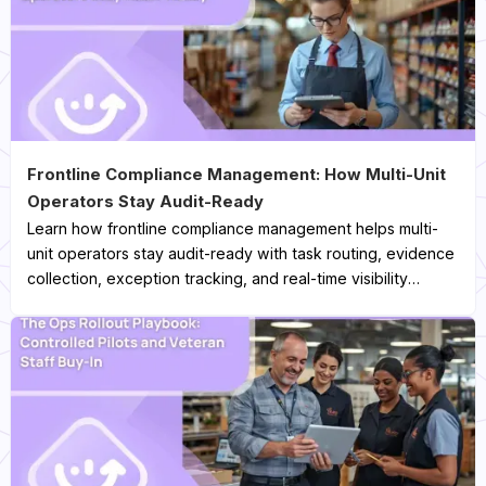
Frontline Compliance Management: How Multi-Unit
Operators Stay Audit-Ready
Learn how frontline compliance management helps multi-
unit operators stay audit-ready with task routing, evidence
collection, exception tracking, and real-time visibility
across every location.