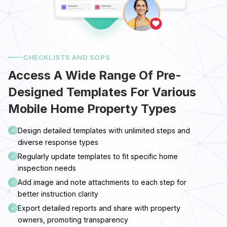
CHECKLISTS AND SOPS
Access A Wide Range Of Pre-
Designed Templates For Various
Mobile Home Property Types
Design detailed templates with unlimited steps and
diverse response types
Regularly update templates to fit specific home
inspection needs
Add image and note attachments to each step for
better instruction clarity
Export detailed reports and share with property
owners, promoting transparency