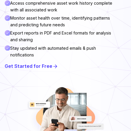
Access comprehensive asset work history complete
with all associated work
Monitor asset health over time, identifying patterns
and predicting future needs
Export reports in PDF and Excel formats for analysis
and sharing
Stay updated with automated emails & push
notifications
Get Started for Free