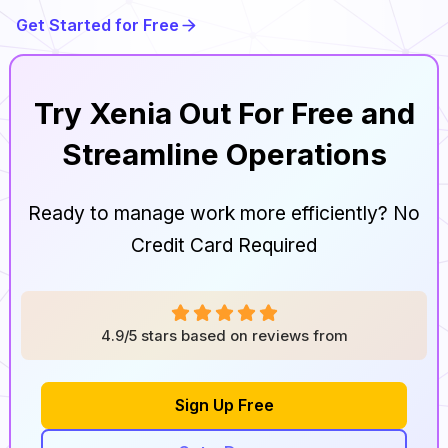
Get Started for Free
Try Xenia Out For Free and
Streamline Operations
Ready to manage work more efficiently? No
Credit Card Required
4.9/5 stars based on reviews from
Sign Up Free