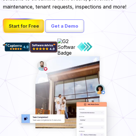
maintenance, tenant requests, inspections and more!
Start for Free
Get a Demo