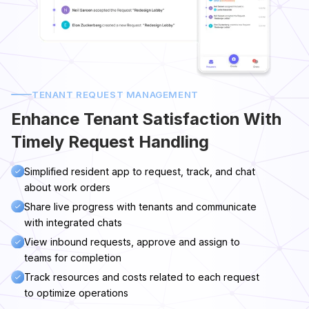
TENANT REQUEST MANAGEMENT
Enhance Tenant Satisfaction With
Timely Request Handling
Simplified resident app to request, track, and chat
about work orders
Share live progress with tenants and communicate
with integrated chats
View inbound requests, approve and assign to
teams for completion
Track resources and costs related to each request
to optimize operations