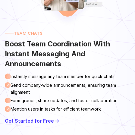
TEAM CHATS
Boost Team Coordination With
Instant Messaging And
Announcements
Instantly message any team member for quick chats
Send company-wide announcements, ensuring team
alignment
Form groups, share updates, and foster collaboration
Mention users in tasks for efficient teamwork
Get Started for Free