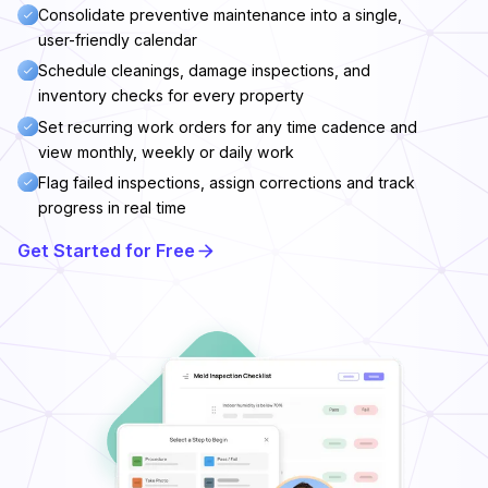
Consolidate preventive maintenance into a single,
user-friendly calendar
Schedule cleanings, damage inspections, and
inventory checks for every property
Set recurring work orders for any time cadence and
view monthly, weekly or daily work
Flag failed inspections, assign corrections and track
progress in real time
Get Started for Free