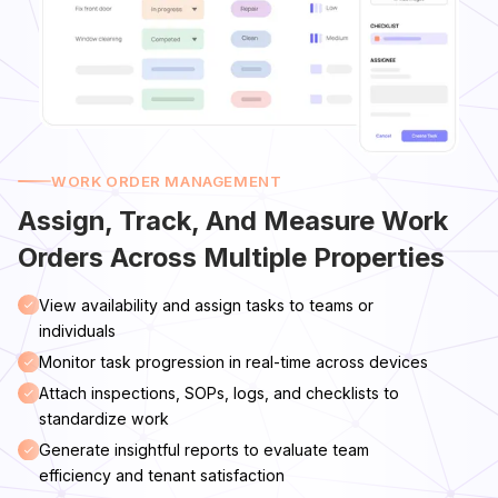
WORK ORDER MANAGEMENT
Assign, Track, And Measure Work
Orders Across Multiple Properties
View availability and assign tasks to teams or
individuals
Monitor task progression in real-time across devices
Attach inspections, SOPs, logs, and checklists to
standardize work
Generate insightful reports to evaluate team
efficiency and tenant satisfaction