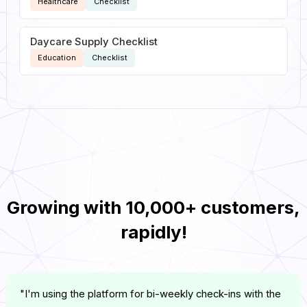
Healthcare
Checklist
Daycare Supply Checklist
Education
Checklist
Growing with
10,000+ customers
,
rapidly!
"I'm using the platform for bi-weekly check-ins with the