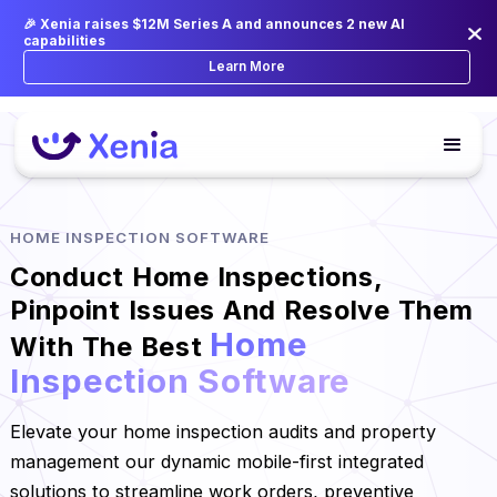
🎉 Xenia raises $12M Series A and announces 2 new AI
capabilities
Learn More
HOME INSPECTION SOFTWARE
Conduct Home Inspections,
Pinpoint Issues And Resolve Them
Home
With The Best
Inspection Software
Elevate your home inspection audits and property
management our dynamic mobile-first integrated
solutions to streamline work orders, preventive