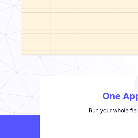
One App
Run your whole fiel