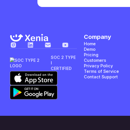
Company
Home
Demo
Pricing
SOC 2 TYPE
Customers
I
Privacy Policy
CERTIFIED
Terms of Service
Contact Support