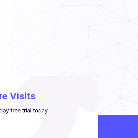
e Visits
ay free trial today.