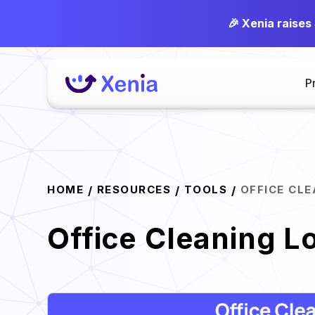
🎉 Xenia raises
P
HOME
RESOURCES
TOOLS
OFFICE CL
/
/
/
Office Cleaning L