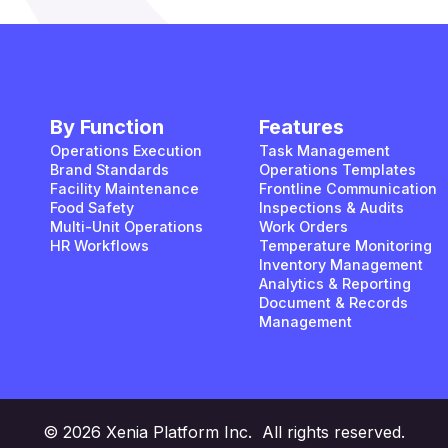
By Function
Features
Operations Execution
Task Management
Brand Standards
Operations Templates
Facility Maintenance
Frontline Communication
Food Safety
Inspections & Audits
Multi-Unit Operations
Work Orders
HR Workflows
Temperature Monitoring
Inventory Management
Analytics & Reporting
Document & Records
Management
© 2026 Xenia Platform Inc. All rights reserved.