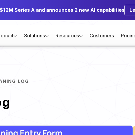
 $12M Series A and announces 2 new AI capabilities
L
roduct
Solutions
Resources
Customers
Pricin
EANING LOG
og