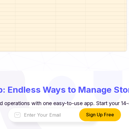
: Endless Ways to Manage Stor
d operations with one easy-to-use app. Start your 14-d