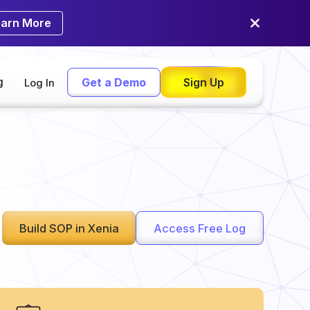
earn More
g
Get a Demo
Sign Up
Log In
Build SOP in Xenia
Access Free Log