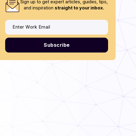
Sign up to get expert articles, guides, tips,
and inspiration
straight to your inbox.