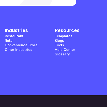
Industries
Resources
Restaurant
Templates
Retail
Blogs
Convenience Store
Tools
Other Industries
Help Center
Glossary