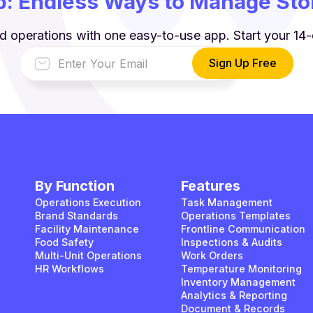
: Endless Ways to Manage Stor
d operations with one easy-to-use app. Start your 14-d
By Function
Features
Operations Execution
Task Management
Brand Standards
Operations Templates
Facility Maintenance
Frontline Communication
Food Safety
Inspections & Audits
Multi-Unit Operations
Work Orders
HR Workflows
Temperature Monitoring
Inventory Management
Analytics & Reporting
Document & Records