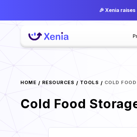
🎉 Xenia raises
P
HOME
RESOURCES
TOOLS
COLD FOOD
/
/
/
Cold Food Storag