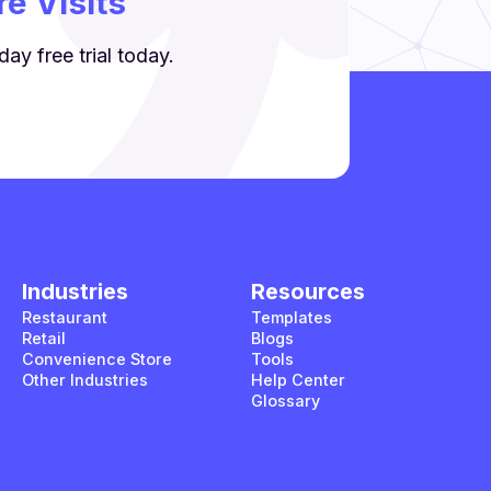
e Visits
ay free trial today.
Industries
Resources
Restaurant
Templates
Retail
Blogs
Convenience Store
Tools
Other Industries
Help Center
Glossary