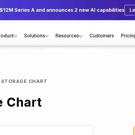
 $12M Series A and announces 2 new AI capabilities
L
roduct
Solutions
Resources
Customers
Pricin
 STORAGE CHART
e Chart