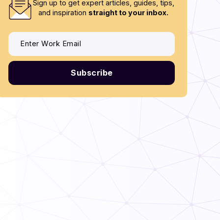
Sign up to get expert articles, guides, tips,
and inspiration
straight to your inbox.