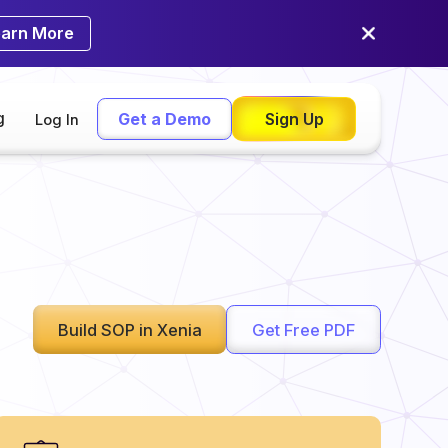
earn More
g
Get a Demo
Sign Up
Log In
Build SOP in Xenia
Get Free PDF