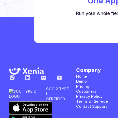
One App
Run your whole fiel
Company
Home
Demo
Pricing
SOC 2 TYPE
Customers
I
Privacy Policy
CERTIFIED
Terms of Service
Contact Support