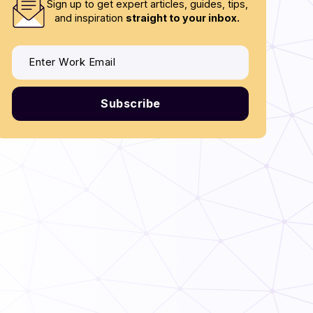
Sign up to get expert articles, guides, tips,
and inspiration
straight to your inbox.