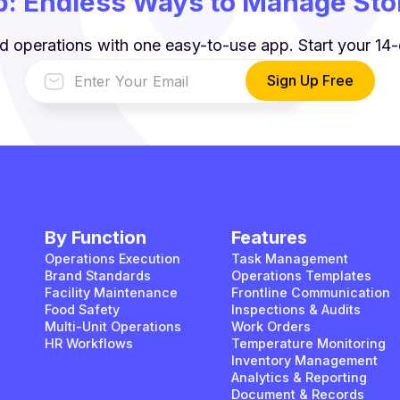
: Endless Ways to Manage Stor
d operations with one easy-to-use app. Start your 14-d
By Function
Features
Operations Execution
Task Management
Brand Standards
Operations Templates
Facility Maintenance
Frontline Communication
Food Safety
Inspections & Audits
Multi-Unit Operations
Work Orders
HR Workflows
Temperature Monitoring
Inventory Management
Analytics & Reporting
Document & Records