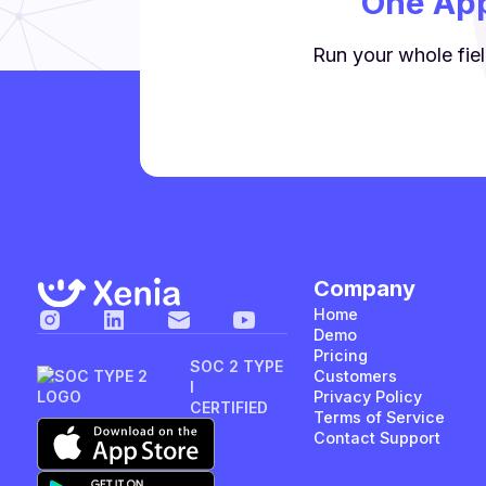
One App
Run your whole fiel
Company
Home
Demo
Pricing
SOC 2 TYPE
Customers
I
Privacy Policy
CERTIFIED
Terms of Service
Contact Support