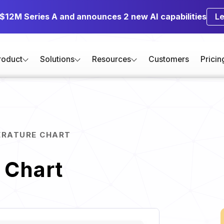
 $12M Series A and announces 2 new AI capabilities
L
roduct
Solutions
Resources
Customers
Pricin
ERATURE CHART
 Chart