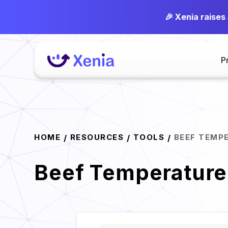
🎉 Xenia raises
P
HOME
RESOURCES
TOOLS
BEEF TEMP
/
/
/
Beef Temperature