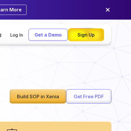
earn More
g
Get a Demo
Sign Up
Log In
Build SOP in Xenia
Get Free PDF