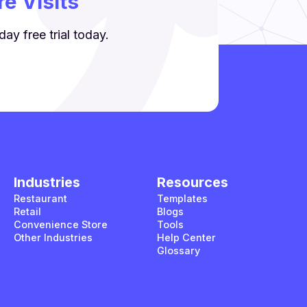
e Visits
ay free trial today.
Industries
Resources
Restaurant
Templates
Retail
Blogs
Convenience Store
Tools
Other Industries
Help Center
Glossary