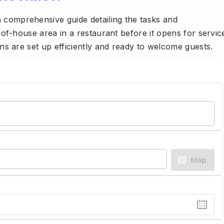
 comprehensive guide detailing the tasks and
t-of-house area in a restaurant before it opens for servic
ons are set up efficiently and ready to welcome guests.