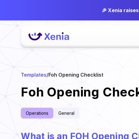
🎉 Xenia raise
Templates
/
Foh Opening Checklist
Foh Opening Check
Operations
General
What is an FOH Opening C