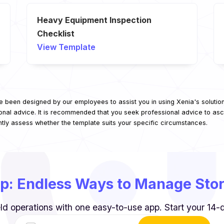
Heavy Equipment Inspection
Checklist
View Template
e been designed by our employees to assist you in using Xenia's solutio
onal advice. It is recommended that you seek professional advice to asce
ntly assess whether the template suits your specific circumstances.
p: Endless Ways to Manage Store
ld operations with one easy-to-use app. Start your 14-da