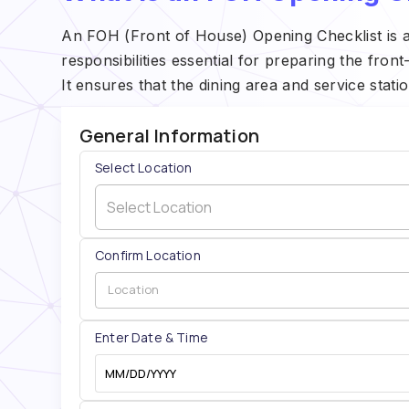
An FOH (Front of House) Opening Checklist is a
responsibilities essential for preparing the fron
It ensures that the dining area and service stati