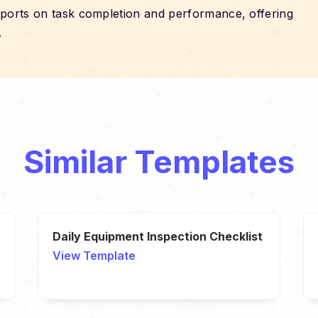
eports on task completion and performance, offering
.
Similar Templates
Daily Equipment Inspection Checklist
View Template