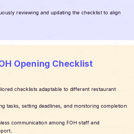
uously reviewing and updating the checklist to align
FOH Opening Checklist
ailored checklists adaptable to different restaurant
ing tasks, setting deadlines, and monitoring completion
mless communication among FOH staff and
port.