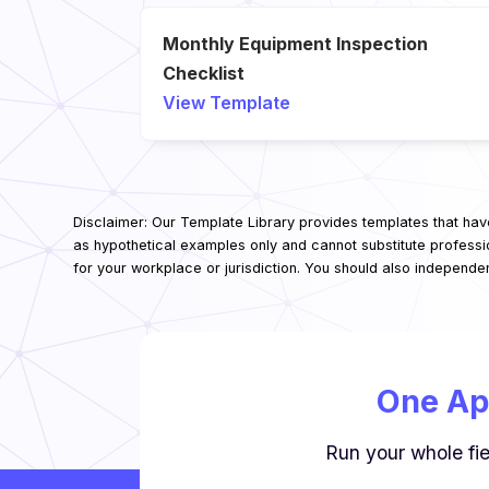
Monthly Equipment Inspection
Checklist
View Template
Disclaimer: Our Template Library provides templates that hav
as hypothetical examples only and cannot substitute professi
for your workplace or jurisdiction. You should also independe
One Ap
Run your whole fie