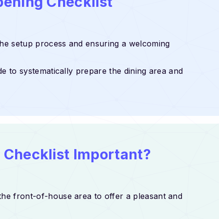
pening Checklist
 the setup process and ensuring a welcoming
de to systematically prepare the dining area and
 Checklist Important?
the front-of-house area to offer a pleasant and