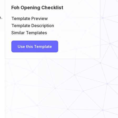
Foh Opening Checklist
e.
Template Preview
Template Description
Similar Templates
Use this Template