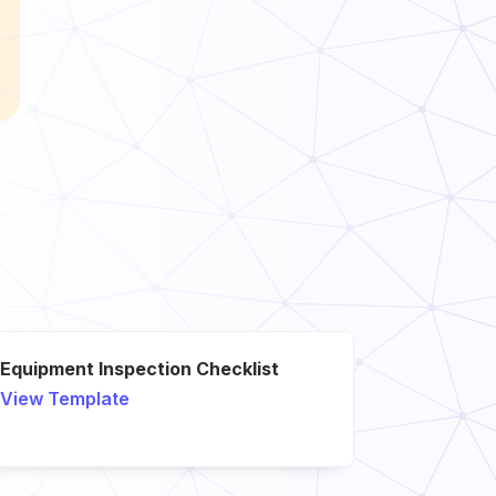
Equipment Inspection Checklist
View Template