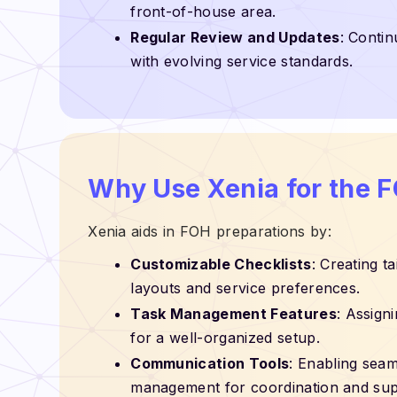
front-of-house area.
Regular Review and Updates
: Contin
with evolving service standards.
Why Use Xenia for the 
Xenia aids in FOH preparations by:
Customizable Checklists
: Creating t
layouts and service preferences.
Task Management Features
: Assign
for a well-organized setup.
Communication Tools
: Enabling sea
management for coordination and sup