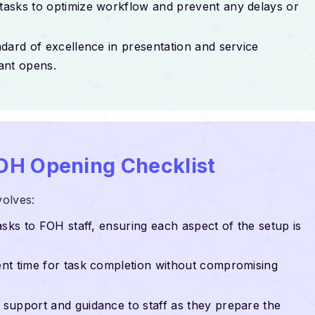
 tasks to optimize workflow and prevent any delays or
ndard of excellence in presentation and service
ant opens.
OH Opening Checklist
olves:
tasks to FOH staff, ensuring each aspect of the setup is
cient time for task completion without compromising
g support and guidance to staff as they prepare the