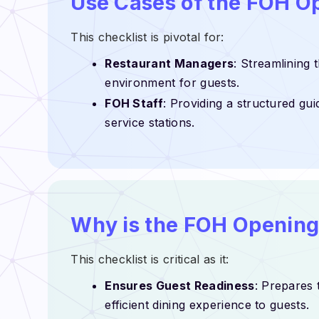
Use Cases of the FOH O
This checklist is pivotal for:
Restaurant Managers
: Streamlining
environment for guests.
FOH Staff
: Providing a structured gui
service stations.
Why is the FOH Opening
This checklist is critical as it:
Ensures Guest Readiness
: Prepares 
efficient dining experience to guests.