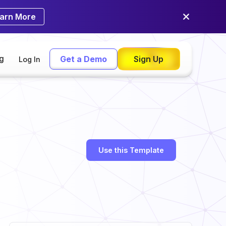
arn More
ng
Get a Demo
Sign Up
Log In
Use this Template