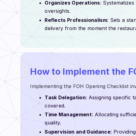
Organizes Operations
: Systematizes
oversights.
Reflects Professionalism
: Sets a sta
delivery from the moment the restaur
How to Implement the F
Implementing the FOH Opening Checklist inv
Task Delegation
: Assigning specific 
covered.
Time Management
: Allocating suffi
quality.
Supervision and Guidance
: Providin