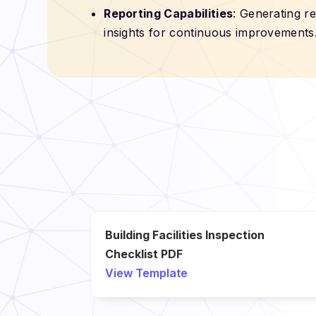
Reporting Capabilities
: Generating r
insights for continuous improvements
Building Facilities Inspection
Checklist PDF
View Template