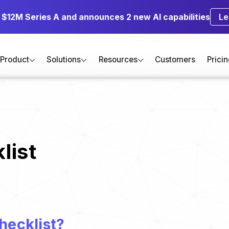
s $12M Series A and announces 2 new AI capabilities
Le
Product
Solutions
Resources
Customers
Prici
list
hecklist?