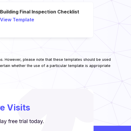
Building Final Inspection Checklist
View Template
ns. However, please note that these templates should be used
rtain whether the use of a particular template is appropriate
 Visits
y free trial today.