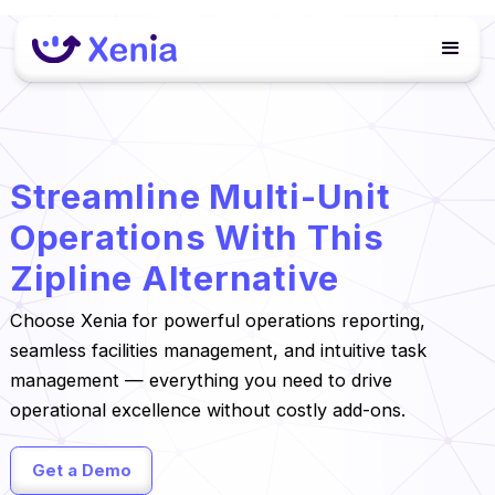
Streamline Multi-Unit
Operations With This
Zipline Alternative
Choose Xenia for powerful operations reporting,
seamless facilities management, and intuitive task
management — everything you need to drive
operational excellence without costly add-ons.
Get a Demo