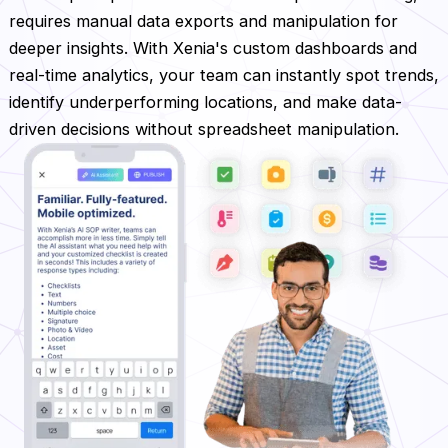
requires manual data exports and manipulation for
deeper insights. With Xenia's custom dashboards and
real-time analytics, your team can instantly spot trends,
identify underperforming locations, and make data-
driven decisions without spreadsheet manipulation.