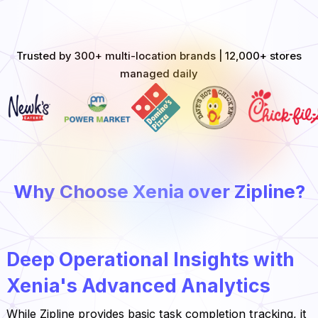
Trusted by 300+ multi-location brands | 12,000+ stores
managed daily
Why Choose Xenia over Zipline?
Deep Operational Insights with
Xenia's Advanced Analytics
While Zipline provides basic task completion tracking, it