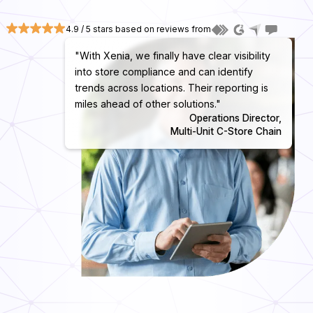
4.9 / 5 stars based on reviews from
"With Xenia, we finally have clear visibility
into store compliance and can identify
trends across locations. Their reporting is
miles ahead of other solutions."
Operations Director,
Multi-Unit C-Store Chain