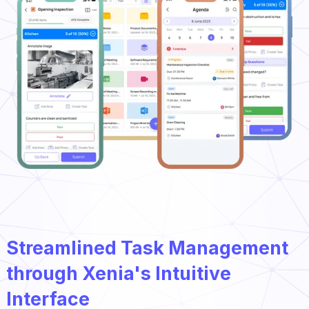
Streamlined Task Management
through Xenia's Intuitive
Interface