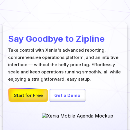
Say Goodbye to Zipline
Take control with Xenia's advanced reporting,
comprehensive operations platform, and an intuitive
interface — without the hefty price tag. Effortlessly
scale and keep operations running smoothly, all while
enjoying a straightforward, easy setup.
Start for Free
Get a Demo