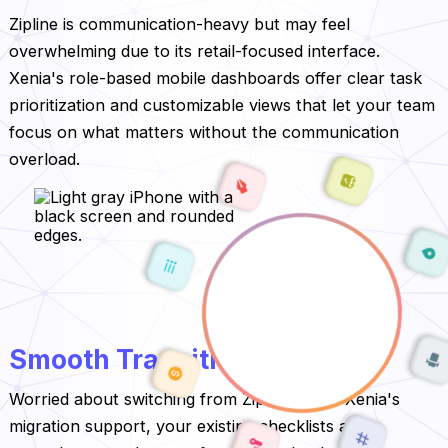
Zipline is communication-heavy but may feel
overwhelming due to its retail-focused interface.
Xenia's role-based mobile dashboards offer clear task
prioritization and customizable views that let your team
focus on what matters without the communication
overload.
Smooth Transition to Xenia
Worried about switching from Zipline? With Xenia's
migration support, your existing checklists and