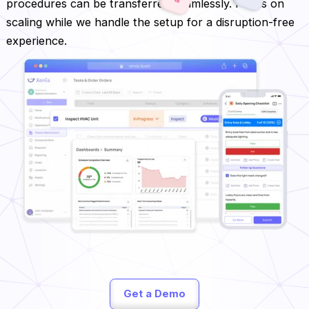
procedures can be transferred seamlessly. Focus on
scaling while we handle the setup for a disruption-free
experience.
Get a Demo