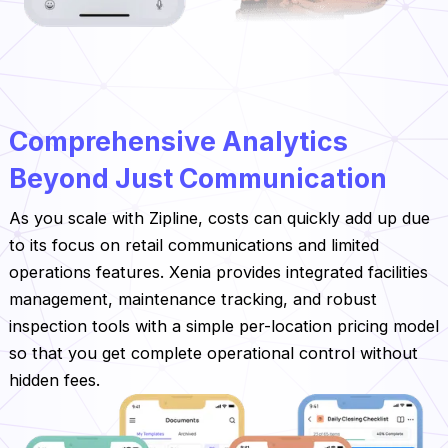
‍Comprehensive Analytics
Beyond Just Communication
As you scale with Zipline, costs can quickly add up due
to its focus on retail communications and limited
operations features. Xenia provides integrated facilities
management, maintenance tracking, and robust
inspection tools with a simple per-location pricing model
so that you get complete operational control without
hidden fees.